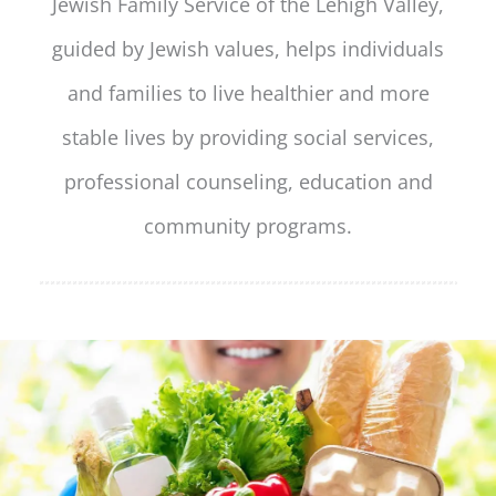
Jewish Family Service of the Lehigh Valley,
guided by Jewish values, helps individuals
and families to live healthier and more
stable lives by providing social services,
professional counseling, education and
community programs.