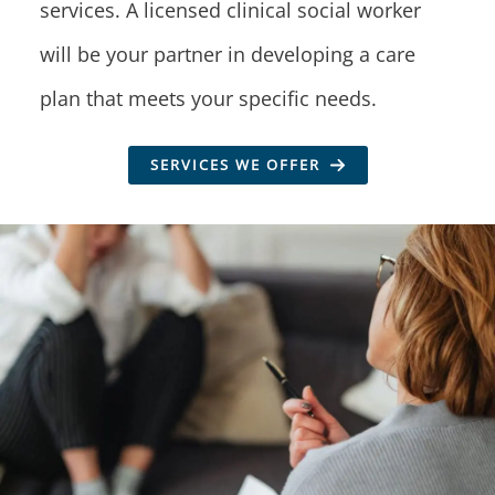
services. A licensed clinical social worker
will be your partner in developing a care
plan that meets your specific needs.
SERVICES WE OFFER