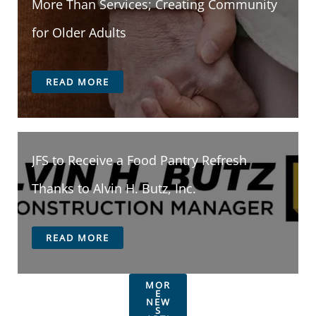
More Than Services; Creating Community
for Older Adults
READ MORE
JFS to Receive a Food Pantry Refresh
Thanks to Alvin H. Butz, Inc.
READ MORE
MOR
E
NEW
S