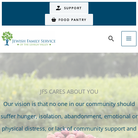
Skip
SUPPORT
to
FOOD PANTRY
content
Search
JFS CARES ABOUT YOU
Our vision is that no one in our community should
suffer hunger, isolation, abandonment, emotional or
physical distress, or lack of community support and