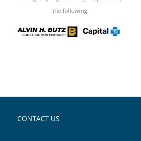
the following:
CONTACT US