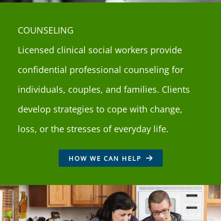
COUNSELING
Licensed clinical social workers provide
confidential professional counseling for
individuals, couples, and families. Clients
develop strategies to cope with change,
loss, or the stresses of everyday life.
HOW WE CAN HELP