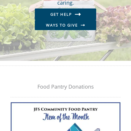
caring.
GET HELP
WAYS TO GIVE
Food Pantry Donations