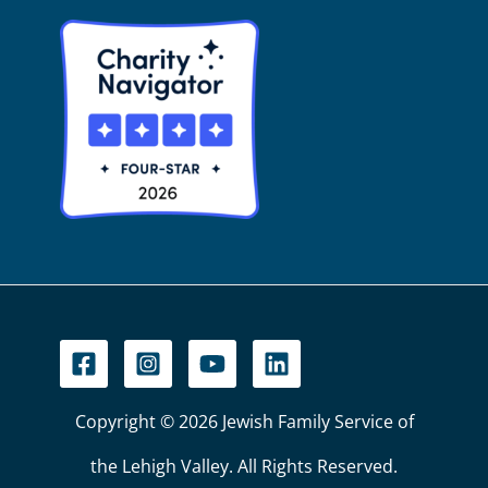
Copyright © 2026 Jewish Family Service of
the Lehigh Valley. All Rights Reserved.