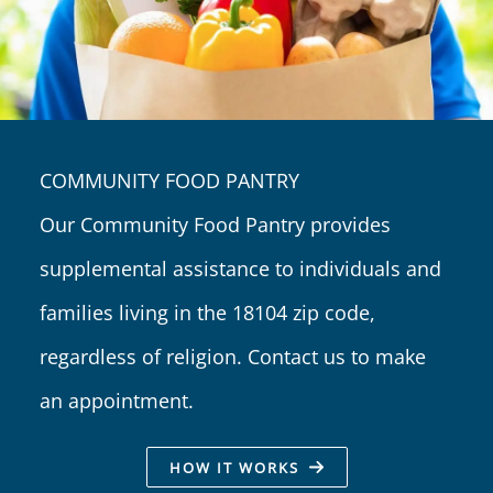
COMMUNITY FOOD PANTRY
Our Community Food Pantry provides
supplemental assistance to individuals and
families living in the 18104 zip code,
regardless of religion. Contact us to make
an appointment.
HOW IT WORKS