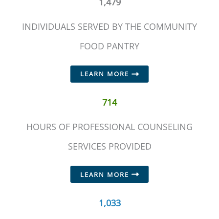
1,479
INDIVIDUALS SERVED BY THE COMMUNITY
FOOD PANTRY
LEARN MORE
714
HOURS OF PROFESSIONAL COUNSELING
SERVICES PROVIDED
LEARN MORE
1,033