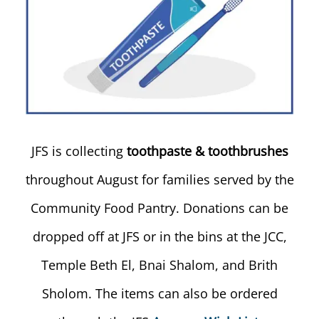
JFS is collecting
toothpaste & toothbrushes
throughout August for families served by the
Community Food Pantry. Donations can be
dropped off at JFS or in the bins at the JCC,
Temple Beth El, Bnai Shalom, and Brith
Sholom. The items can also be ordered