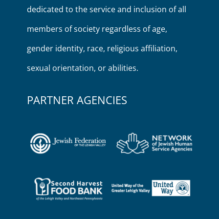
dedicated to the service and inclusion of all
members of society regardless of age,
gender identity, race, religious affiliation,
sexual orientation, or abilities.
PARTNER AGENCIES