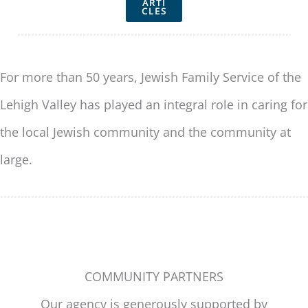
ARTI
CLES
For more than 50 years, Jewish Family Service of the
Lehigh Valley has played an integral role in caring for
the local Jewish community and the community at
large.
COMMUNITY PARTNERS
Our agency is generously supported by