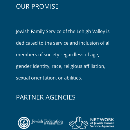
OUR PROMISE
Jewish Family Service of the Lehigh Valley is
dedicated to the service and inclusion of all
members of society regardless of age,
gender identity, race, religious affiliation,
sexual orientation, or abilities.
PARTNER AGENCIES