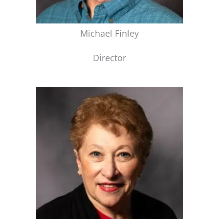
Michael Finley
Director