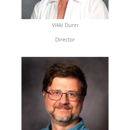
Vikki Dunn
Director