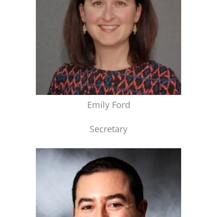
Emily Ford
Secretary