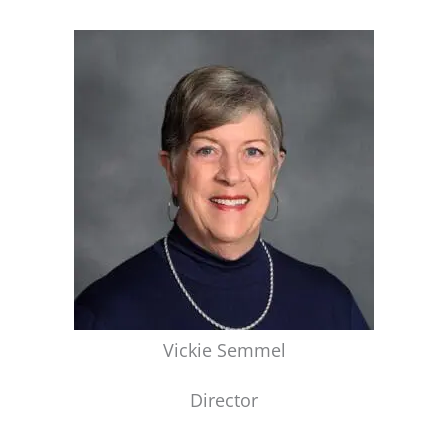
Vickie Semmel
Director