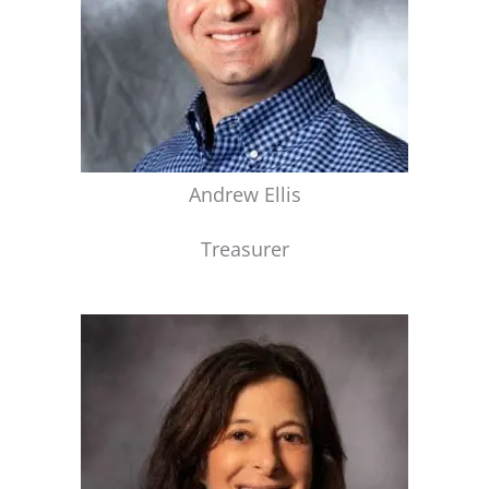
Andrew Ellis
Treasurer