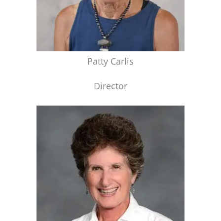
Patty Carlis
Director