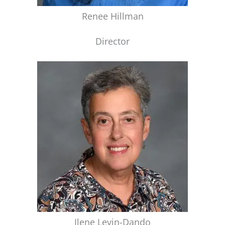
Renee Hillman
Director
Ilene Levin-Dando