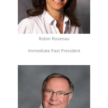
Robin Rosenau
Immediate Past President