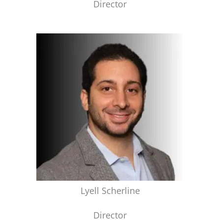
Director
Lyell Scherline
Director