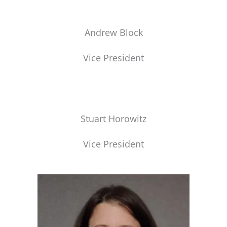
Andrew Block
Vice President
Stuart Horowitz
Vice President