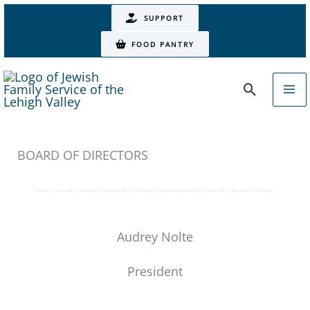
Skip
SUPPORT
to
FOOD PANTRY
content
Search
BOARD OF DIRECTORS
Audrey Nolte
President