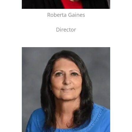
Roberta Gaines
Director