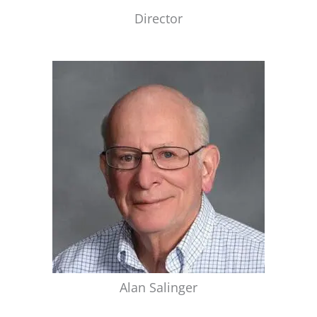
Director
Alan Salinger