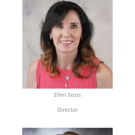
Ellen Sosis
Director