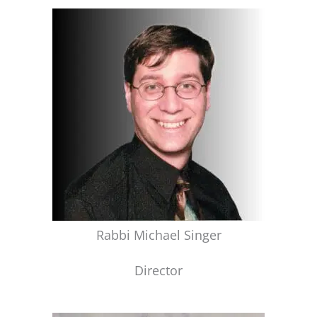
Rabbi Michael Singer
Director