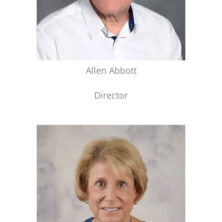
Allen Abbott
Director