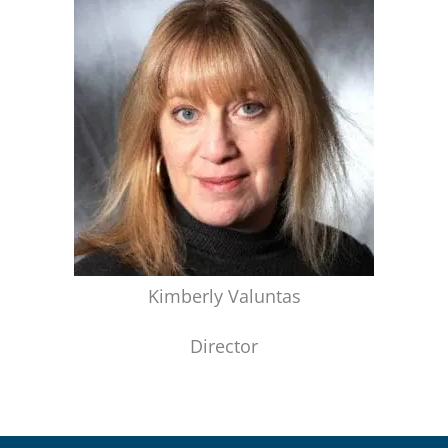
Kimberly Valuntas
Director