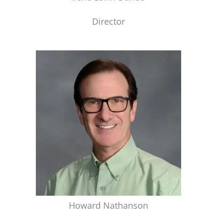
Director
Howard Nathanson