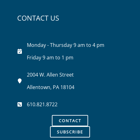
CONTACT US
Monday - Thursday 9 am to 4 pm
Friday 9 am to 1 pm
2004 W. Allen Street
Allentown, PA 18104
610.821.8722
CONTACT
SUBSCRIBE