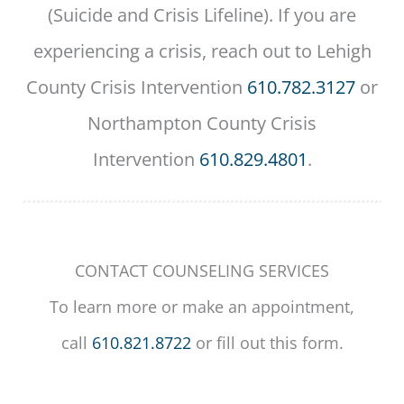
(Suicide and Crisis Lifeline). If you are
experiencing a crisis, reach out to Lehigh
County Crisis Intervention
610.782.3127
or
Northampton County Crisis
Intervention
610.829.4801
.
CONTACT COUNSELING SERVICES
To learn more or make an appointment,
call
610.821.8722
or fill out this form.