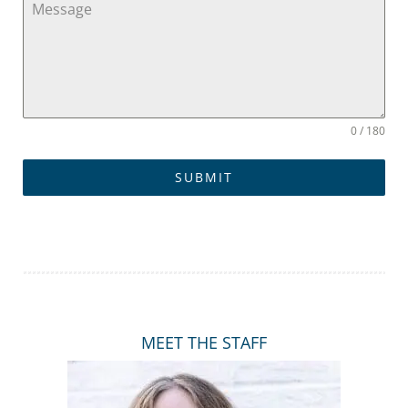
e
d
S
t
0 / 180
a
SUBMIT
t
e
s
+
MEET THE STAFF
1