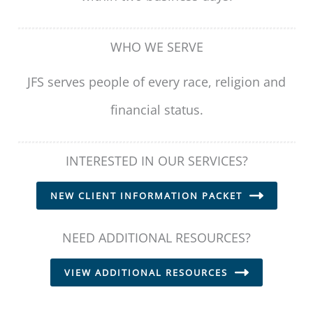
WHO WE SERVE
JFS serves people of every race, religion and
financial status.
INTERESTED IN OUR SERVICES?
NEW CLIENT INFORMATION PACKET
NEED ADDITIONAL RESOURCES?
VIEW ADDITIONAL RESOURCES