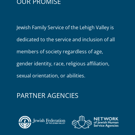
OUR PROMISE
Jewish Family Service of the Lehigh Valley is
dedicated to the service and inclusion of all
members of society regardless of age,
gender identity, race, religious affiliation,
sexual orientation, or abilities.
PARTNER AGENCIES