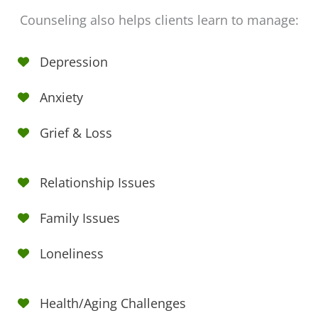
Counseling also helps clients learn to manage:
Depression
Anxiety
Grief & Loss
Relationship Issues
Family Issues
Loneliness
Health/Aging Challenges