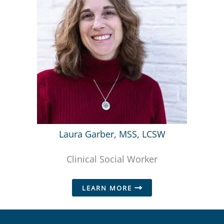
Laura Garber, MSS, LCSW
Clinical Social Worker
LEARN MORE