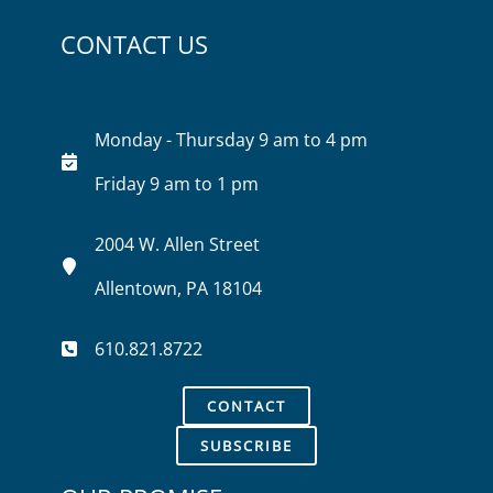
CONTACT US
Monday - Thursday 9 am to 4 pm
Friday 9 am to 1 pm
2004 W. Allen Street
Allentown, PA 18104
610.821.8722
CONTACT
SUBSCRIBE