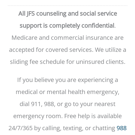
All JFS counseling and social service
support is completely confidential
.
Medicare and commercial insurance are
accepted for covered services. We utilize a
sliding fee schedule for uninsured clients.
If you believe you are experiencing a
medical or mental health emergency,
dial 911, 988, or go to your nearest
emergency room. Free help is available
24/7/365 by calling, texting, or chatting
988