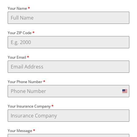
Your Name
*
Your ZIP Code
*
Your Email
*
Your Phone Number
*
U
Your Insurance Company
*
n
i
Your Message
*
t