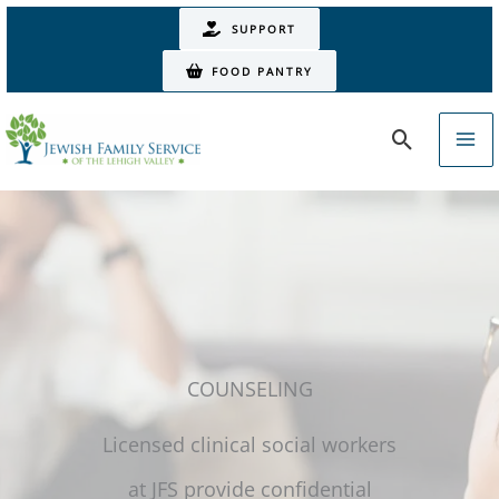
Skip
SUPPORT
to
FOOD PANTRY
content
Search
COUNSELING
Licensed clinical social workers
at JFS provide confidential