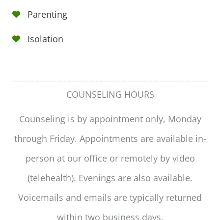
Parenting
Isolation
COUNSELING HOURS
Counseling is by appointment only, Monday
through Friday. Appointments are available in-
person at our office or remotely by video
(telehealth). Evenings are also available.
Voicemails and emails are typically returned
within two business days.