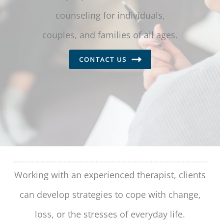
counseling for individuals,
couples, and families of all ages.
CONTACT US
Working with an experienced therapist, clients
can develop strategies to cope with change,
loss, or the stresses of everyday life.