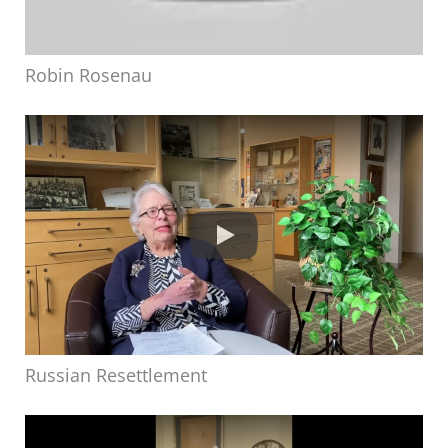
Robin Rosenau
Russian Resettlement