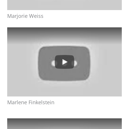
Marjorie Weiss
Marlene Finkelstein