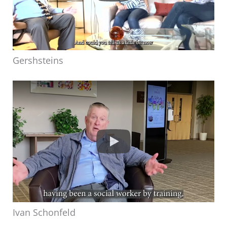
Gershsteins
Ivan Schonfeld