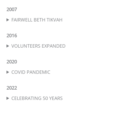
2007
FAIRWELL BETH TIKVAH
2016
VOLUNTEERS EXPANDED
2020
COVID PANDEMIC
2022
CELEBRATING 50 YEARS