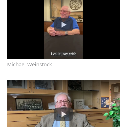
Michael Weinstock