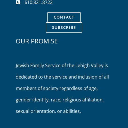
610.821.8722
CONTACT
SUBSCRIBE
OUR PROMISE
Jewish Family Service of the Lehigh Valley is
dedicated to the service and inclusion of all
members of society regardless of age,
gender identity, race, religious affiliation,
sexual orientation, or abilities.