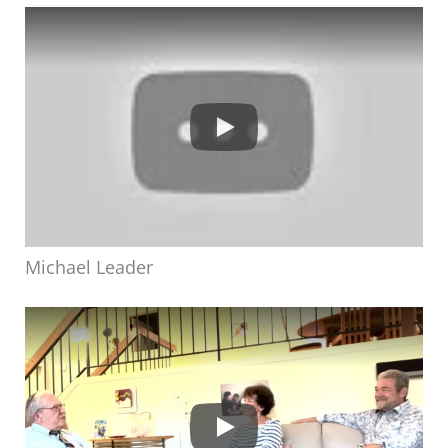
Michael Leader