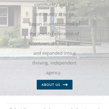
community and the
community at large.
Begun as a committee of
the Jewish Federation of
Allentown, JFS has grown
and expanded into a
thriving, independent
agency.
ABOUT US