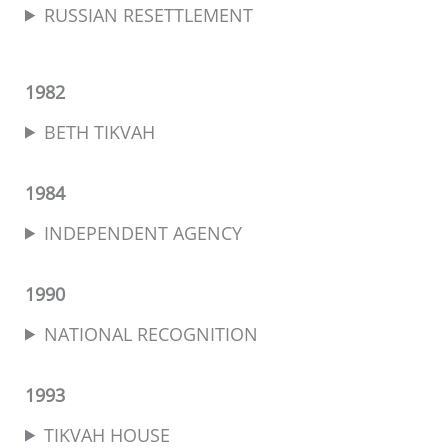
RUSSIAN RESETTLEMENT
1982
BETH TIKVAH
1984
INDEPENDENT AGENCY
1990
NATIONAL RECOGNITION
1993
TIKVAH HOUSE