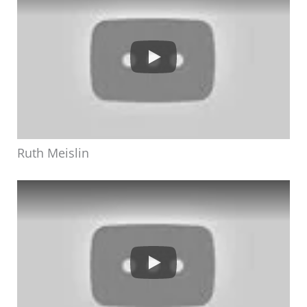
Ruth Meislin