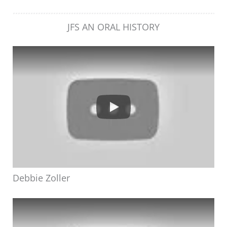
JFS AN ORAL HISTORY
Debbie Zoller