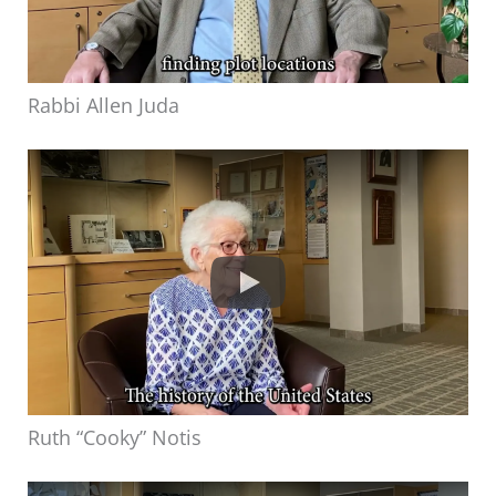
Rabbi Allen Juda
Ruth “Cooky” Notis