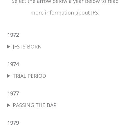
Select the arrow below a year below to read
more information about JFS.
1972
JFS IS BORN
1974
TRIAL PERIOD
1977
PASSING THE BAR
1979