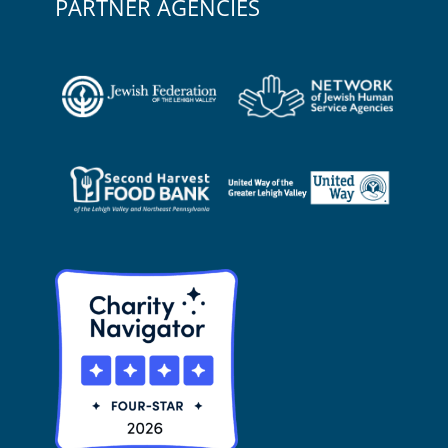
PARTNER AGENCIES