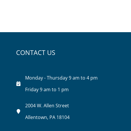
CONTACT US
Monday - Thursday 9 am to 4 pm
Friday 9 am to 1 pm
2004 W. Allen Street
Allentown, PA 18104