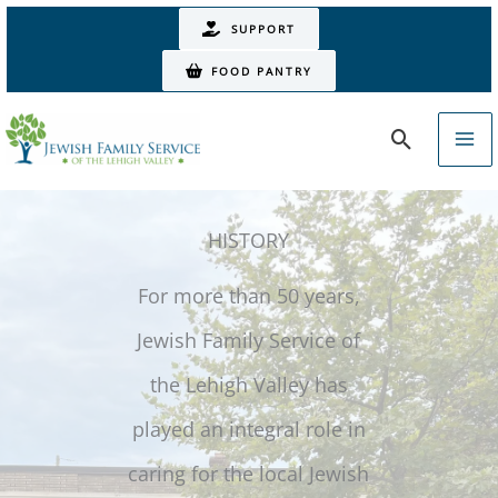
Skip
SUPPORT
to
FOOD PANTRY
content
Search
HISTORY
For more than 50 years,
Jewish Family Service of
the Lehigh Valley has
played an integral role in
caring for the local Jewish