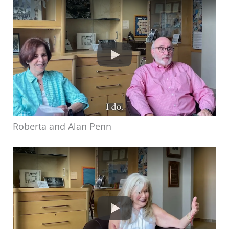
Roberta and Alan Penn