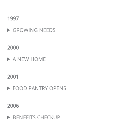
1997
GROWING NEEDS
2000
A NEW HOME
2001
FOOD PANTRY OPENS
2006
BENEFITS CHECKUP