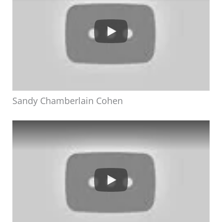
Sandy Chamberlain Cohen