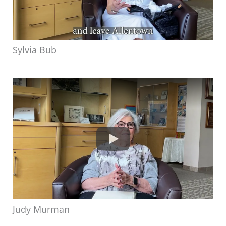
Sylvia Bub
Judy Murman