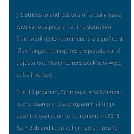
JFS strives to address this on a daily basis
with various programs. The transition
from working to retirement is a significant
life change that requires preparation and
adjustment. Many retirees seek new ways
to be involved.
The JFS program, Schmooze and Schmear,
is one example of a program that helps
ease the transition to retirement. In 2018,
Sam Bub and Leon Zoller had an idea for