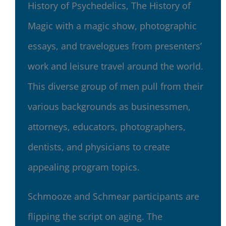
History of Psychedelics, The History of
Magic with a magic show, photographic
essays, and travelogues from presenters’
work and leisure travel around the world.
This diverse group of men pull from their
various backgrounds as businessmen,
attorneys, educators, photographers,
dentists, and physicians to create
appealing program topics.
Schmooze and Schmear participants are
flipping the script on aging. The