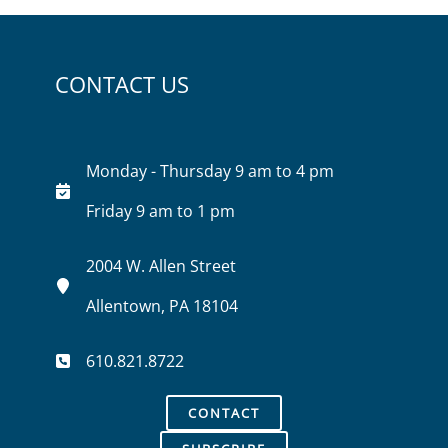
CONTACT US
Monday - Thursday 9 am to 4 pm
Friday 9 am to 1 pm
2004 W. Allen Street
Allentown, PA 18104
610.821.8722
CONTACT